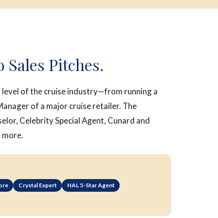
o Sales Pitches.
level of the cruise industry—from running a
anager of a major cruise retailer. The
selor, Celebrity Special Agent, Cunard and
d more.
ore
Crystal Expert
HAL 5-Star Agent