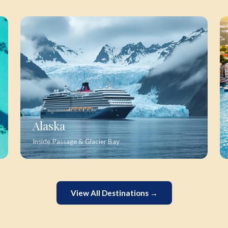
Alaska
Inside Passage & Glacier Bay
View All Destinations →