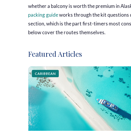
whether a balcony is worth the premium in Alask
packing guide
works through the kit questions d
section, which is the part first-timers most co
below cover the routes themselves.
Featured Articles
CARIBBEAN