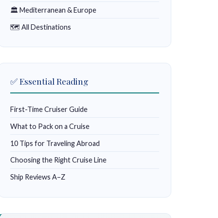
🏛 Mediterranean & Europe
🗺 All Destinations
✅ Essential Reading
First-Time Cruiser Guide
What to Pack on a Cruise
10 Tips for Traveling Abroad
Choosing the Right Cruise Line
Ship Reviews A–Z