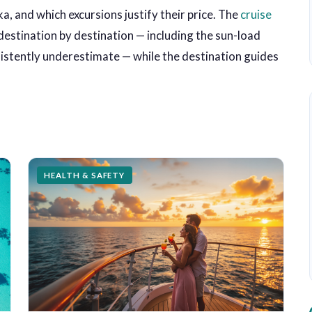
a, and which excursions justify their price. The
cruise
estination by destination — including the sun-load
nsistently underestimate — while the destination guides
HEALTH & SAFETY