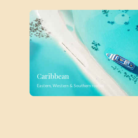
Caribbean
Eastern, Western & Southern routes