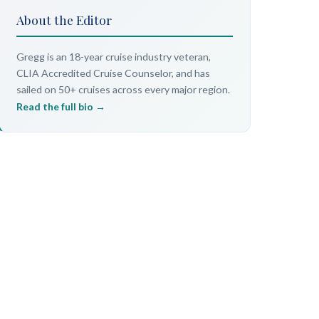
About the Editor
Gregg is an 18-year cruise industry veteran,
CLIA Accredited Cruise Counselor, and has
sailed on 50+ cruises across every major region.
Read the full bio →