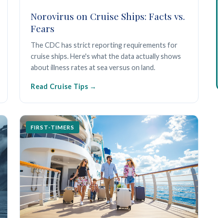
Norovirus on Cruise Ships: Facts vs.
Fears
The CDC has strict reporting requirements for
cruise ships. Here's what the data actually shows
about illness rates at sea versus on land.
Read Cruise Tips
FIRST-TIMERS