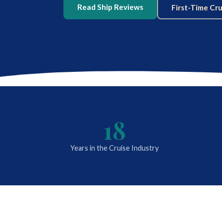
Read Ship Reviews
First-Time Cr
18
Years in the Cruise Industry