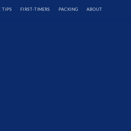
 TIPS
FIRST-TIMERS
PACKING
ABOUT