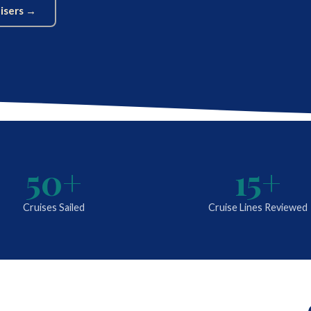
uisers →
50+
15+
Cruises Sailed
Cruise Lines Reviewed