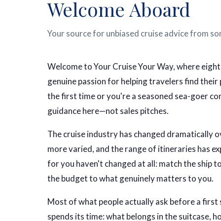
Welcome Aboard
Your source for unbiased cruise advice from so
Welcome to Your Cruise Your Way, where eighte
genuine passion for helping travelers find thei
the first time or you're a seasoned sea-goer comp
guidance here—not sales pitches.
The cruise industry has changed dramatically ov
more varied, and the range of itineraries has ex
for you haven't changed at all: match the ship to 
the budget to what genuinely matters to you.
Most of what people actually ask before a first 
spends its time: what belongs in the suitcase, 