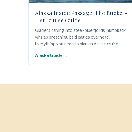
Alaska Inside Passage: The Bucket-
List Cruise Guide
Glaciers calving into steel-blue fjords, humpback
whales breaching, bald eagles overhead.
Everything you need to plan an Alaska cruise.
Alaska Guide