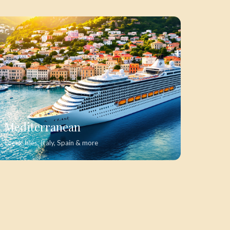
Mediterranean
Greek Isles, Italy, Spain & more