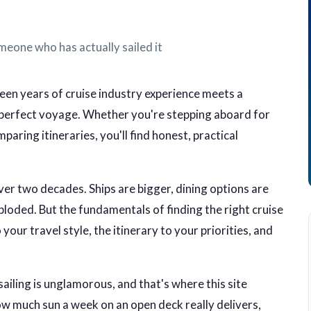
meone who has actually sailed it
en years of cruise industry experience meets a
r perfect voyage. Whether you're stepping aboard for
aring itineraries, you'll find honest, practical
er two decades. Ships are bigger, dining options are
ploded. But the fundamentals of finding the right cruise
your travel style, the itinerary to your priorities, and
sailing is unglamorous, and that's where this site
how much sun a week on an open deck really delivers,