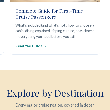
Complete Guide for First-Time
Cruise Passengers
What's included (and what's not), how to choose a
cabin, dining explained, tipping culture, seasickness
—everything you need before you sail.
Read the Guide
Explore by Destination
Every major cruise region, covered in depth