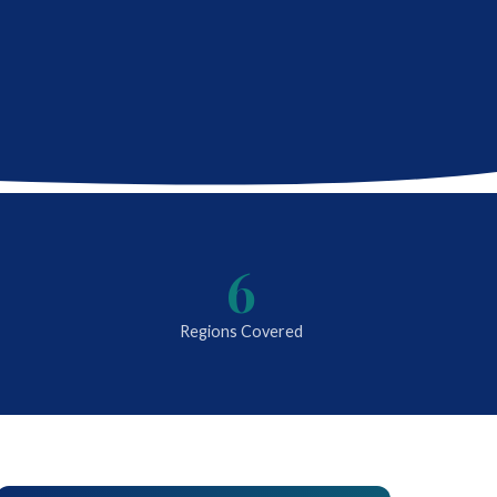
6
Regions Covered