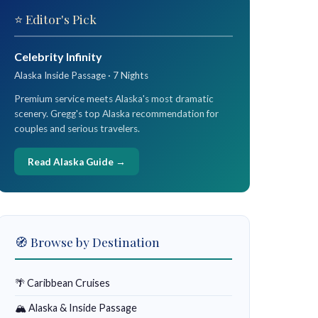
⭐ Editor's Pick
Celebrity Infinity
Alaska Inside Passage · 7 Nights
Premium service meets Alaska's most dramatic
scenery. Gregg's top Alaska recommendation for
couples and serious travelers.
Read Alaska Guide →
🧭 Browse by Destination
🌴 Caribbean Cruises
🏔 Alaska & Inside Passage