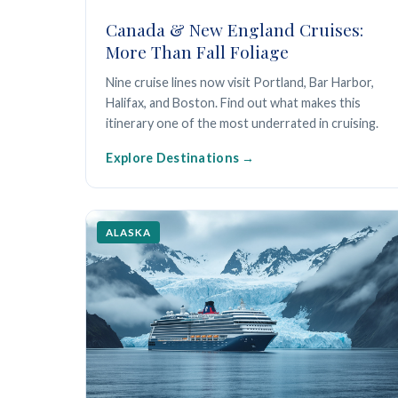
Canada & New England Cruises:
More Than Fall Foliage
Nine cruise lines now visit Portland, Bar Harbor,
Halifax, and Boston. Find out what makes this
itinerary one of the most underrated in cruising.
Explore Destinations
ALASKA