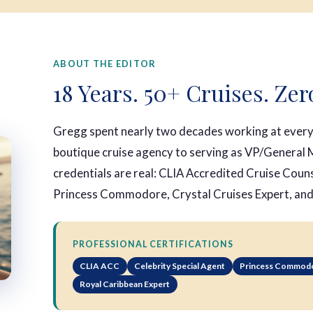
ABOUT THE EDITOR
18 Years. 50+ Cruises. Zer
Gregg spent nearly two decades working at every 
boutique cruise agency to serving as VP/General M
credentials are real: CLIA Accredited Cruise Coun
Princess Commodore, Crystal Cruises Expert, an
PROFESSIONAL CERTIFICATIONS
CLIA ACC
Celebrity Special Agent
Princess Commod
Royal Caribbean Expert