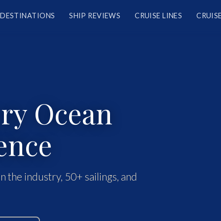
DESTINATIONS
SHIP REVIEWS
CRUISE LINES
CRUISE
ery Ocean
ence
n the industry, 50+ sailings, and