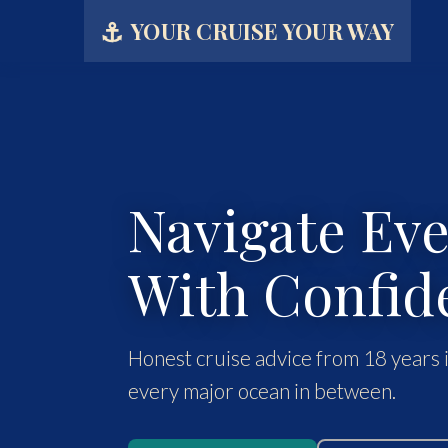
⚓
YOUR CRUISE YOUR WAY
Navigate Ev
With Confid
Honest cruise advice from 18 years i
every major ocean in between.